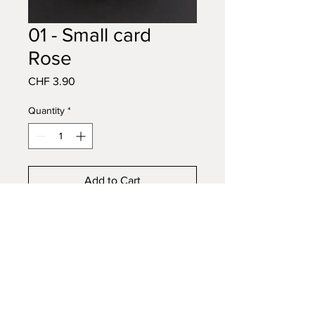
01 - Small card
Rose
Price
CHF 3.90
Quantity
*
Add to Cart
Buy Now
A7 small card with kraft envelope
CARTE
EN IMAGE