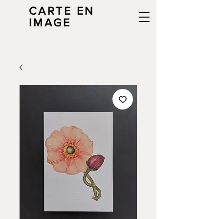
CARTE EN
IMAGE